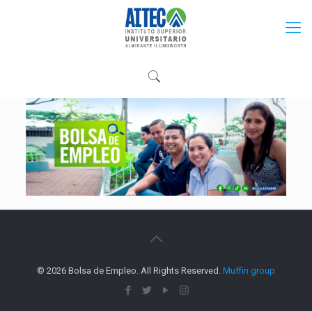
© 2026 Bolsa de Empleo. All Rights Reserved.
Muffin group